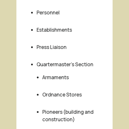
Personnel
Establishments
Press Liaison
Quartermaster’s Section
Armaments
Ordnance Stores
Pioneers (building and
construction)