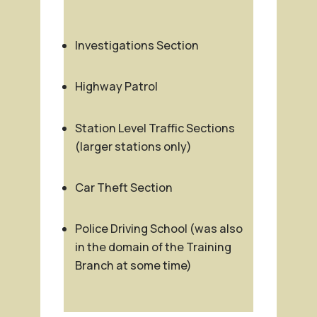
Investigations Section
Highway Patrol
Station Level Traffic Sections
(larger stations only)
Car Theft Section
Police Driving School (was also
in the domain of the Training
Branch at some time)