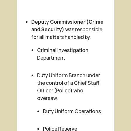
Deputy Commissioner (Crime
and Security)
was responsible
for all matters handled by:
Criminal Investigation
Department
Duty Uniform Branch under
the control of a Chief Staff
Officer (Police) who
oversaw:
Duty Uniform Operations
Police Reserve