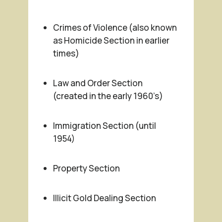
Crimes of Violence (also known
as Homicide Section in earlier
times)
Law and Order Section
(created in the early 1960’s)
Immigration Section (until
1954)
Property Section
Illicit Gold Dealing Section