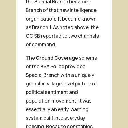
the Special Branch became a
Branch of that new intelligence
organisation. It became known
as Branch 1. As noted above, the
OC SB reported to two channels
of command.
The
Ground Coverage
scheme
of the BSA Police provided
Special Branch with a uniquely
granular, village‑level picture of
political sentiment and
population movement; it was
essentially an early‑warning
system built into everyday
policing. Because constables