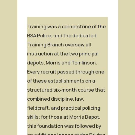
Training was a cornerstone of the
BSA Police, and the dedicated
Training Branch oversaw all
instruction at the two principal
depots, Morris and Tomlinson.
Every recruit passed through one
of these establishments on a
structured six‑month course that
combined discipline, law,
fieldcraft, and practical policing
skills; for those at Morris Depot,
this foundation was followed by
an additional phase at the Driving