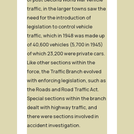
traffic, in the larger towns saw the
need for the introduction of
legislation to control vehicle
traffic, which in 1948 was made up
of 40,600 vehicles (5,700 in 1945)
of which 23,200 were private cars.
Like other sections within the
force, the Traffic Branch evolved
with enforcing legislation, such as
the Roads and Road Traffic Act.
Special sections within the branch
dealt with highway traffic, and
there were sections involved in
accident investigation.