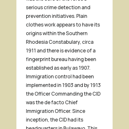
serious crime detection and
prevention initiatives. Plain
clothes work appears to have its
origins within the Southern
Rhodesia Constabulary, circa
1911 and there is evidence of a
fingerprint bureau having been
established as early as 1907.
Immigration control had been
implemented in 1903 and by 1913
the Officer Commanding the CID
was the
de facto
Chief
Immigration Officer. Since
inception, the CID had its
headquarters in Bulawayo. This