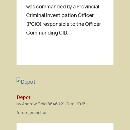
was commanded by a Provincial
Criminal Investigation Officer
(PCIO) responsible to the Officer
Commanding CID.
Depot
by
Andrew Field 8646
|
21-Dec-2025
|
force_branches