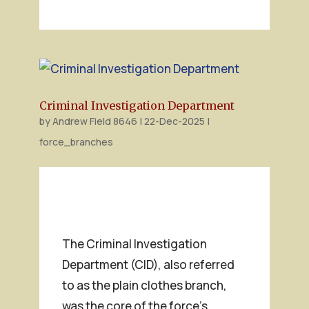
Criminal Investigation Department
by
Andrew Field 8646
|
22-Dec-2025
|
force_branches
The Criminal Investigation
Department (CID), also referred
to as the plain clothes branch,
was the core of the force’s