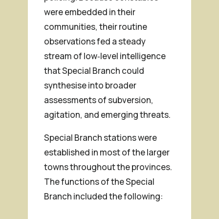
were embedded in their
communities, their routine
observations fed a steady
stream of low‑level intelligence
that Special Branch could
synthesise into broader
assessments of subversion,
agitation, and emerging threats.
Special Branch stations were
established in most of the larger
towns throughout the provinces.
The functions of the Special
Branch included the following: