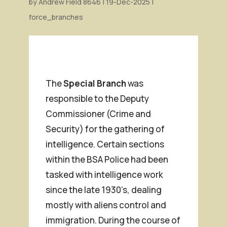
by
Andrew Field 8646
|
19-Dec-2025
|
force_branches
The
Special Branch
was
responsible to the Deputy
Commissioner (Crime and
Security) for the gathering of
intelligence. Certain sections
within the BSA Police had been
tasked with intelligence work
since the late 1930’s, dealing
mostly with aliens control and
immigration. During the course of