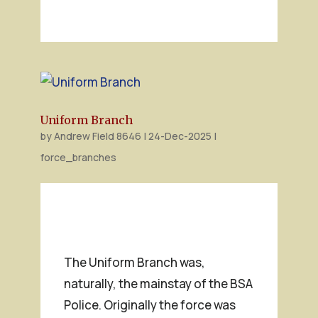
Uniform Branch
by
Andrew Field 8646
|
24-Dec-2025
|
force_branches
The Uniform Branch was,
naturally, the mainstay of the BSA
Police. Originally the force was