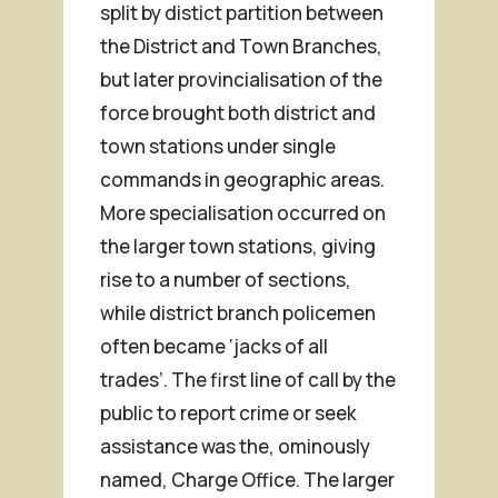
split by distict partition between
the District and Town Branches,
but later provincialisation of the
force brought both district and
town stations under single
commands in geographic areas.
More specialisation occurred on
the larger town stations, giving
rise to a number of sections,
while district branch policemen
often became ‘jacks of all
trades’. The first line of call by the
public to report crime or seek
assistance was the, ominously
named, Charge Office. The larger