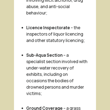
involving illicit alchohol, drug
abuse, and anti-social
behaviour;
Licence Inspectorate
– the
inspectors of liquor licencing
and other statutory licencing;
Sub-Aqua Section
– a
specialist section involved with
under-water recovery of
exhibits, including on
occasions the bodies of
drowned persons and murder
victims;
Ground Coverage
– a grass