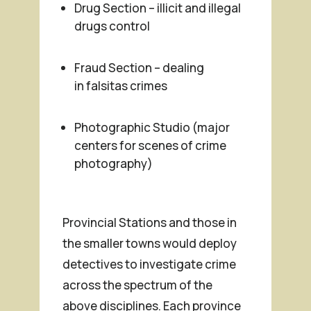
Drug Section – illicit and illegal
drugs control
Fraud Section – dealing
in
falsitas
crimes
Photographic Studio (major
centers for scenes of crime
photography)
Provincial Stations and those in
the smaller towns would deploy
detectives to investigate crime
across the spectrum of the
above disciplines. Each province