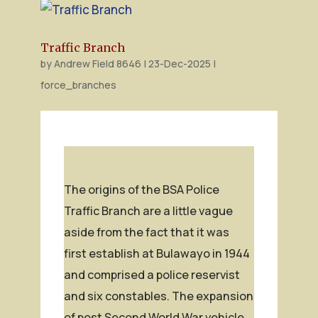
Traffic Branch
by
Andrew Field 8646
|
23-Dec-2025
|
force_branches
The origins of the BSA Police
Traffic Branch are a little vague
aside from the fact that it was
first establish at Bulawayo in 1944
and comprised a police reservist
and six constables. The expansion
of post Second World War vehicle