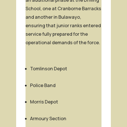
School, one at Cranborne Barracks
and another in Bulawayo,
ensuring that junior ranks entered
service fully prepared for the
operational demands of the force.
Tomlinson Depot
Police Band
Morris Depot
Armoury Section