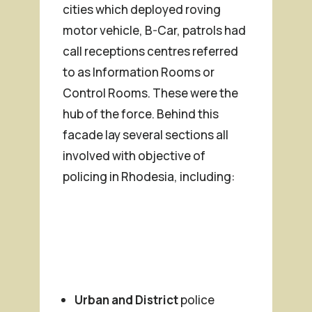
cities which deployed roving
motor vehicle, B-Car, patrols had
call receptions centres referred
to as Information Rooms or
Control Rooms. These were the
hub of the force. Behind this
facade lay several sections all
involved with objective of
policing in Rhodesia, including:
Urban and District
police