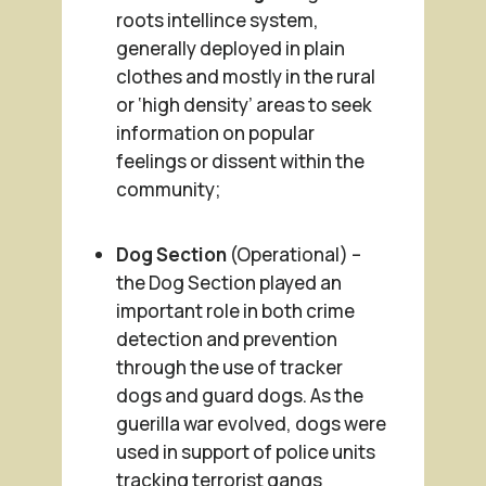
roots intellince system,
generally deployed in plain
clothes and mostly in the rural
or ‘high density’ areas to seek
information on popular
feelings or dissent within the
community;
Dog Section
(Operational) –
the Dog Section played an
important role in both crime
detection and prevention
through the use of tracker
dogs and guard dogs. As the
guerilla war evolved, dogs were
used in support of police units
tracking terrorist gangs