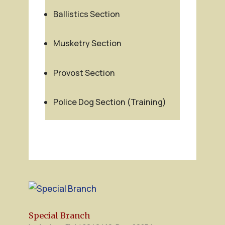
Ballistics Section
Musketry Section
Provost Section
Police Dog Section (Training)
Special Branch