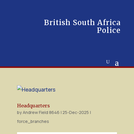
British South Africa
Police
Headquarters
by
Andrew Field 8646
|
25-Dec-2025
|
force_branches