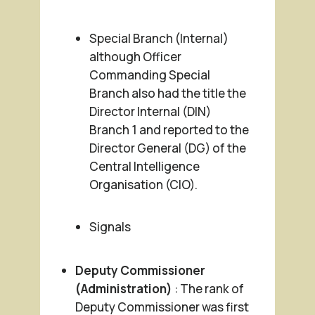
Special Branch (Internal)
although Officer
Commanding Special
Branch also had the title the
Director Internal (DIN)
Branch 1 and reported to the
Director General (DG) of the
Central Intelligence
Organisation (CIO).
Signals
Deputy Commissioner
(Administration)
: The rank of
Deputy Commissioner was first