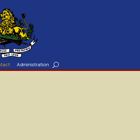
tact
Administration