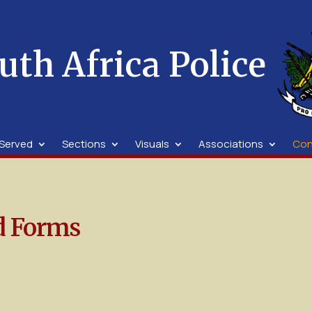
uth Africa Police
Served
Sections
Visuals
Associations
Con
d Forms