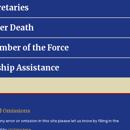
retaries
er Death
mber of the Force
ship Assistance
d Omissions
ny error or omission in this site please let us know by filling in the
d by
clicking here
.