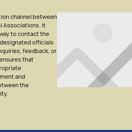
tion channel between
l Associations. It
way to contact the
designated officials
nquiries, feedback, or
ensures that
ropriate
ement and
between the
ty.