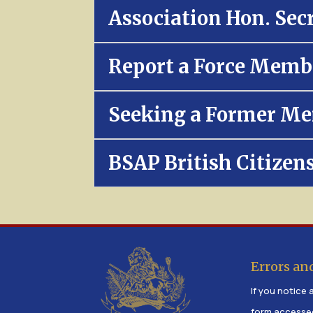
Association Hon. Sec
Report a Force Memb
Seeking a Former Me
BSAP British Citizen
Errors an
If you notice a
form accesse