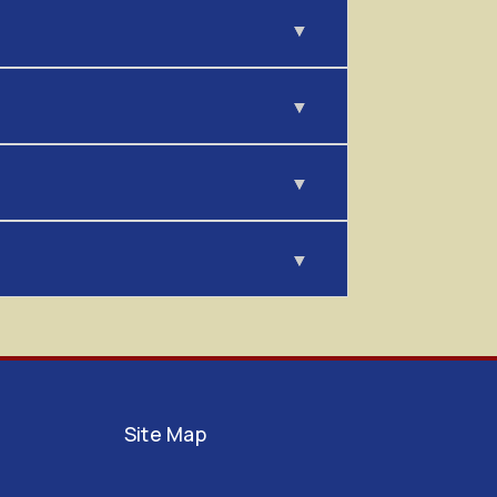
Site Map