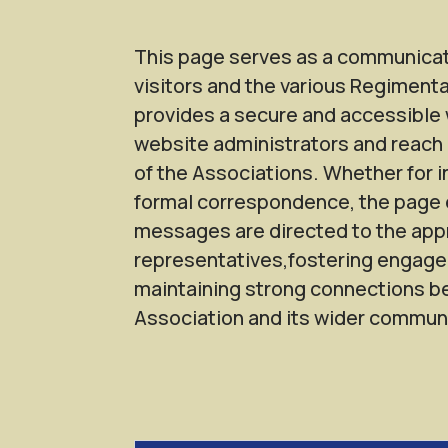
This page serves as a communica
visitors and the various Regimenta
provides a secure and accessible 
website administrators and reach 
of the Associations. Whether for i
formal correspondence, the page 
messages are directed to the app
representatives,fostering engag
maintaining strong connections 
Association and its wider communi