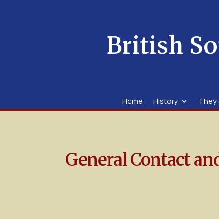
British So
Home
History
They 
General Contact an