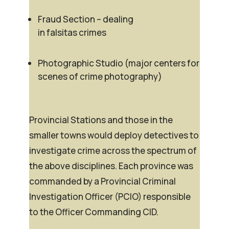
Fraud Section – dealing
in
falsitas
crimes
Photographic Studio (major centers for
scenes of crime photography)
Provincial Stations and those in the
smaller towns would deploy detectives to
investigate crime across the spectrum of
the above disciplines. Each province was
commanded by a Provincial Criminal
Investigation Officer (PCIO) responsible
to the Officer Commanding CID.