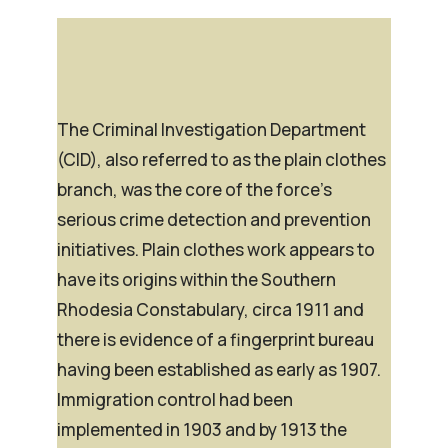
The Criminal Investigation Department
(CID), also referred to as the plain clothes
branch, was the core of the force’s
serious crime detection and prevention
initiatives. Plain clothes work appears to
have its origins within the Southern
Rhodesia Constabulary, circa 1911 and
there is evidence of a fingerprint bureau
having been established as early as 1907.
Immigration control had been
implemented in 1903 and by 1913 the