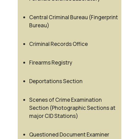
Central Criminal Bureau (Fingerprint
Bureau)
Criminal Records Office
Firearms Registry
Deportations Section
Scenes of Crime Examination
Section (Photographic Sections at
major CID Stations)
Questioned Document Examiner