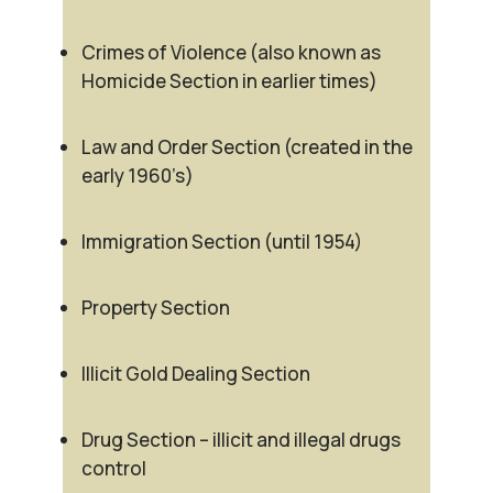
Crimes of Violence (also known as
Homicide Section in earlier times)
Law and Order Section (created in the
early 1960’s)
Immigration Section (until 1954)
Property Section
Illicit Gold Dealing Section
Drug Section – illicit and illegal drugs
control