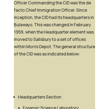
Officer Commanding the CID was the
de
facto
Chief Immigration Officer. Since
inception, the CID had its headquarters in
Bulawayo. This was changed in February
1959, when the Headquarter element was
moved to Salisbury to a set of offices
within Morris Depot. The general structure
of the CID was as indicated below:
Headquarters Section
Forensic Science Laboratory