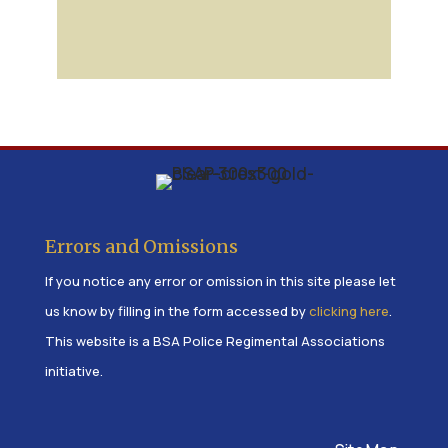
Errors and Omissions
If you notice any error or omission in this site please let
us know by filling in the form accessed by
clicking here
.
This website is a BSA Police Regimental Associations
initiative.