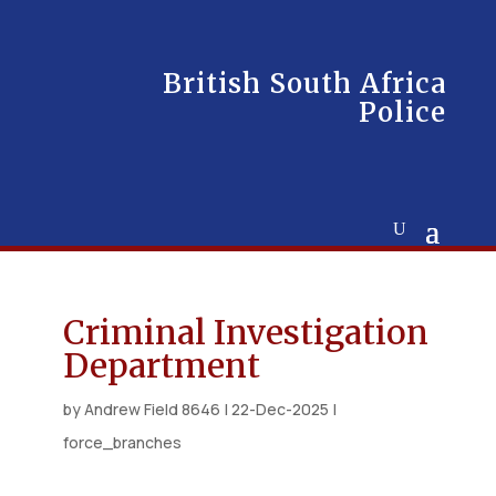
British South Africa
Police
Criminal Investigation
Department
by
Andrew Field 8646
|
22-Dec-2025
|
force_branches