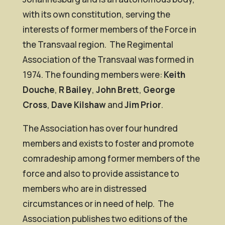
with its own constitution, serving the
interests of former members of the Force in
the Transvaal region. The Regimental
Association of the Transvaal was formed in
1974. The founding members were:
Keith
Douche
,
R Bailey
,
John Brett
,
George
Cross
,
Dave Kilshaw
and
Jim Prior
.
The Association has over four hundred
members and exists to foster and promote
comradeship among former members of the
force and also to provide assistance to
members who are in distressed
circumstances or in need of help. The
Association publishes two editions of the