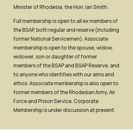
Minister of Rhodesia, the Hon. Ian Smith.
Full membership is open to all ex members of
the BSAP, both regular and reserve (including
former National Servicemen). Associate
membership is open to the spouse, widow,
widower, son or daughter of former
members of the BSAP and BSAP Reserve, and
to anyone who identifies with our aims and
ethos. Associate membership is also open to
former members of the Rhodesian Army, Air
Force and Prison Service. Corporate
Membership is under discussion at present.