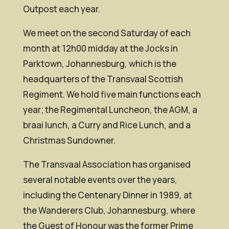
Outpost each year.
We meet on the second Saturday of each
month at 12h00 midday at the Jocks in
Parktown, Johannesburg, which is the
headquarters of the Transvaal Scottish
Regiment. We hold five main functions each
year; the Regimental Luncheon, the AGM, a
braai lunch, a Curry and Rice Lunch, and a
Christmas Sundowner.
The Transvaal Association has organised
several notable events over the years,
including the Centenary Dinner in 1989, at
the Wanderers Club, Johannesburg, where
the Guest of Honour was the former Prime