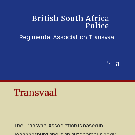
British South Africa
Police
Regimental Association Transvaal
Transvaal
The Transvaal Association is based in
Johannesburg and is an autonomous body,