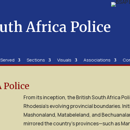
uth Africa Police
 Served
Sections
Visuals
Associations
Co
 Police
From its inception, the British South Africa Po
Rhodesia’s evolving provincial boundaries. Init
Mashonaland, Matabeleland, and Bechuanaland 
mirrored the country’s provinces—such as Man