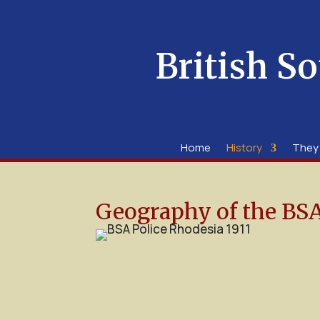
British So
Home
History
They
Geography of the BSA