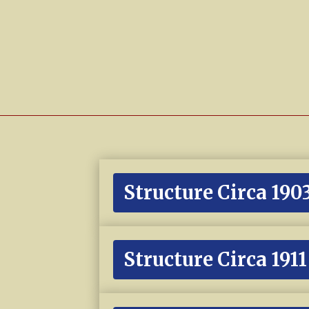
Structure Circa 190
Structure Circa 1911