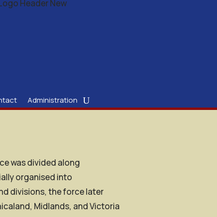
ntact
Administration
lice was divided along
ially organised into
divisions, the force later
icaland, Midlands, and Victoria