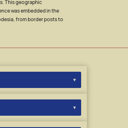
ns. This geographic
esence was embedded in the
odesia, from border posts to