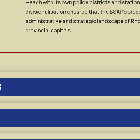
—each with its own police districts and statio
divisionalisation ensured that the BSAP’s pr
administrative and strategic landscape of Rh
provincial capitals.
3