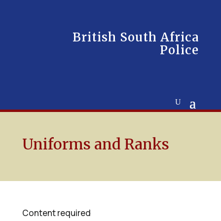
British South Africa
Police
Uniforms and Ranks
Content required