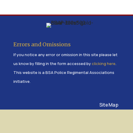
Errors and Omissions
If you notice any error or omission in this site please let
us know by filling in the form accessed by
clicking here
.
This website is a BSA Police Regimental Associations
initiative.
Site Map