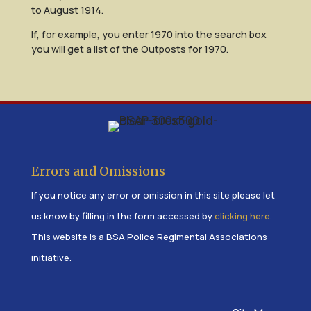
to August 1914.
If, for example, you enter 1970 into the search box
you will get a list of the Outposts for 1970.
Errors and Omissions
If you notice any error or omission in this site please let
us know by filling in the form accessed by
clicking here
.
This website is a BSA Police Regimental Associations
initiative.