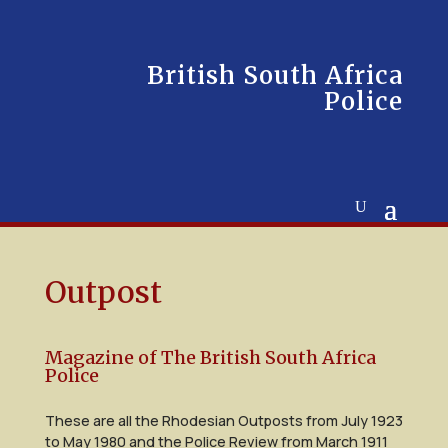
British South Africa
Police
Outpost
Magazine of The British South Africa
Police
These are all the Rhodesian Outposts from July 1923
to May 1980 and the Police Review from March 1911