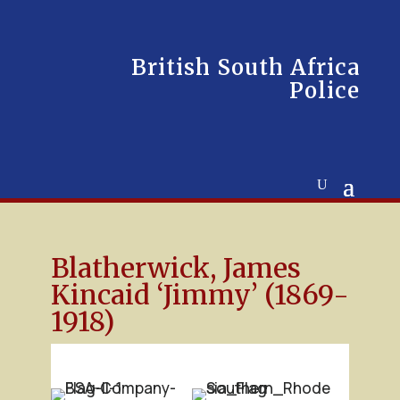
British South Africa
Police
Blatherwick, James
Kincaid ‘Jimmy’ (1869-
1918)