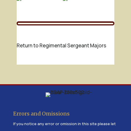
Return to Regimental Sergeant Majors
Errors and Omissions
If you notice any error or omission in this site please let