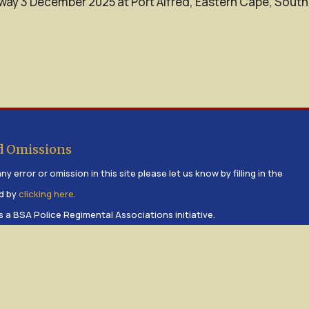
way 3 December 2025 at Port Alfred, Eastern Cape, South
d Omissions
ny error or omission in this site please let us know by filling in the
d by
clicking here
.
s a BSA Police Regimental Associations initiative.