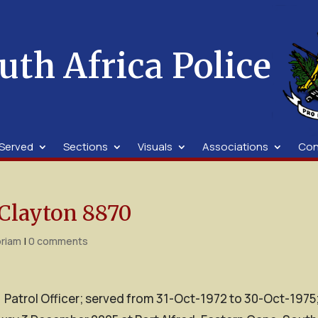
uth Africa Police
Served
Sections
Visuals
Associations
Con
Clayton 8870
riam
|
0 comments
; Patrol Officer; served from 31-Oct-1972 to 30-Oct-1975