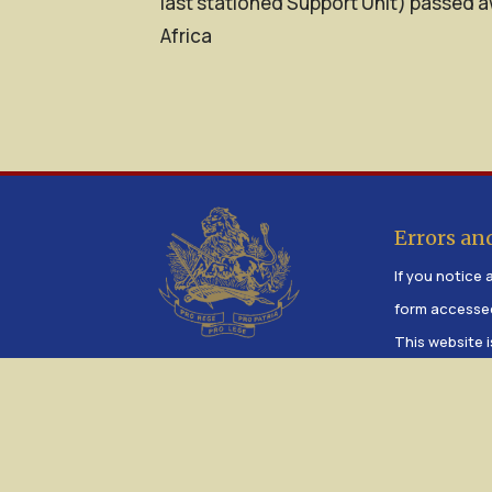
last stationed Support Unit) passed a
Africa
Errors an
If you notice a
form accesse
This website i