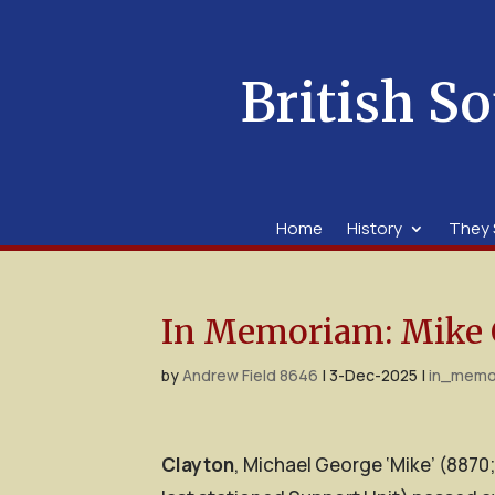
British So
Home
History
They 
In Memoriam: Mike 
by
Andrew Field 8646
|
3-Dec-2025
|
in_memo
Clayton
, Michael George ‘Mike’ (8870