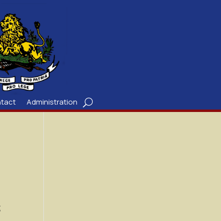
tact
Administration
;