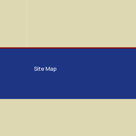
Site Map