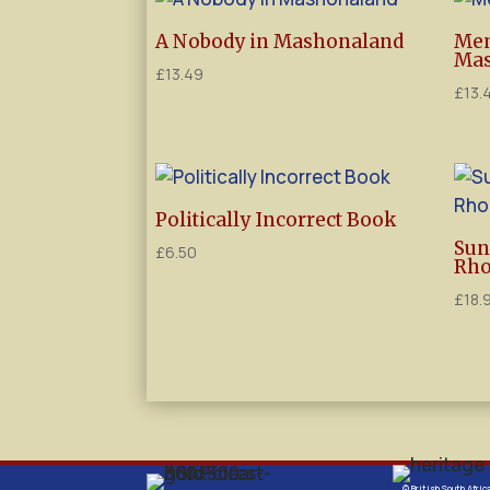
A Nobody in Mashonaland
Mem
Mas
£
13.49
£
13.
Politically Incorrect Book
Sun
£
6.50
Rho
£
18.
© British South Afric