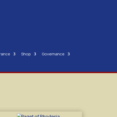
rance
Shop
Governance