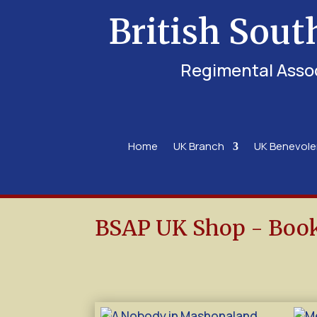
British Sout
Regimental Asso
Home
UK Branch
UK Benevol
BSAP UK Shop - Boo