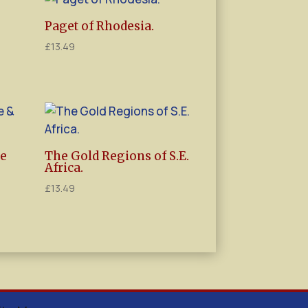
Paget of Rhodesia.
£
13.49
ce
The Gold Regions of S.E.
Africa.
£
13.49