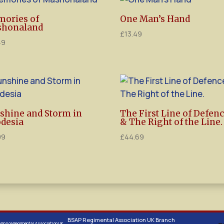
ories of
One Man’s Hand
honaland
£
13.49
49
shine and Storm in
The First Line of Defen
desia
& The Right of the Line.
99
£
44.69
BSAP Regimental Association UK Branch
a Police Regimental Association UK