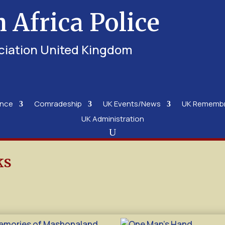
h Africa Police
ciation United Kingdom
ence
Comradeship
UK Events/News
UK Rememb
UK Administration
ks