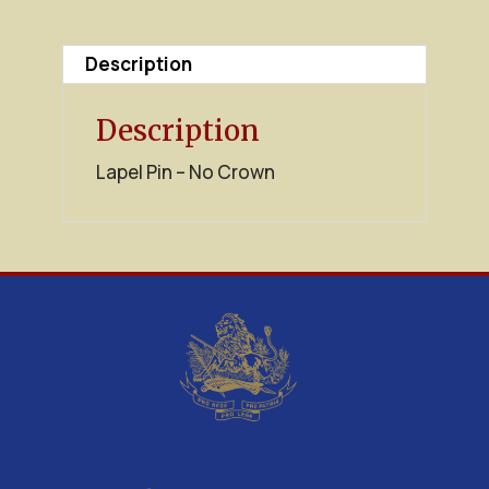
quantity
Description
Description
Lapel Pin – No Crown