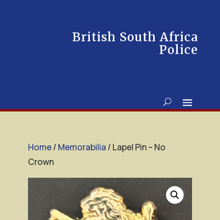
British South Africa
Police
Home
/
Memorabilia
/ Lapel Pin – No
Crown