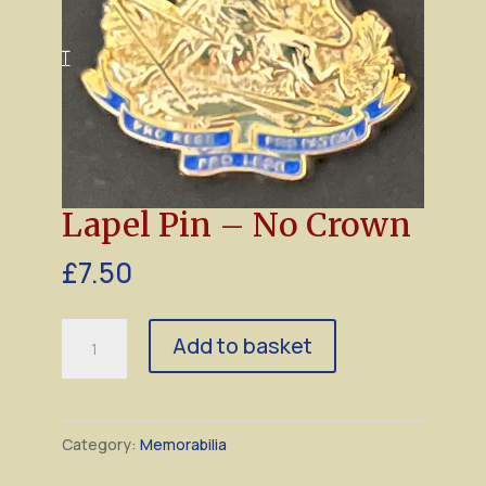
Lapel Pin – No Crown
£
7.50
Lapel
Add to basket
Pin
–
No
Category:
Memorabilia
Crown