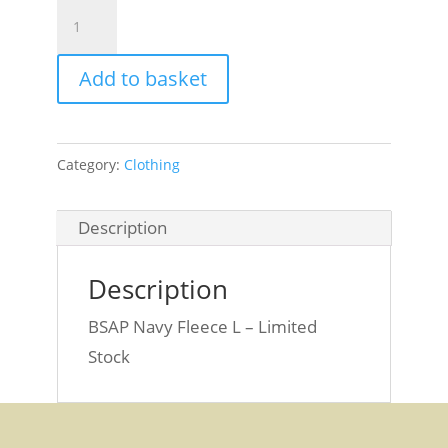
BSAP
Navy
Fleece
Add to basket
L
quantity
Category:
Clothing
Description
Description
BSAP Navy Fleece L – Limited
Stock