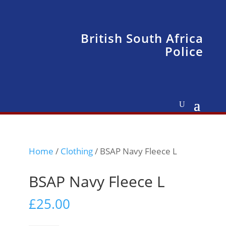
British South Africa
Police
Home
/
Clothing
/ BSAP Navy Fleece L
BSAP Navy Fleece L
£
25.00