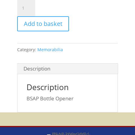
BSAP
Bottle
Opener
Add to basket
quantity
Category:
Memorabilia
Description
Description
BSAP Bottle Opener