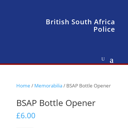
British South Africa
Police
Home
/
Memorabilia
/ BSAP Bottle Opener
BSAP Bottle Opener
£
6.00