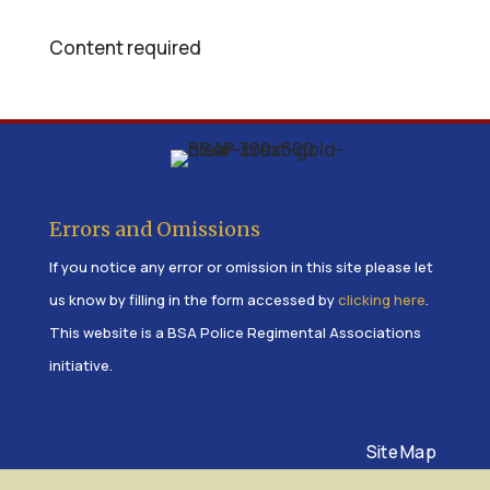
Content required
Errors and Omissions
If you notice any error or omission in this site please let
us know by filling in the form accessed by
clicking here
.
This website is a BSA Police Regimental Associations
initiative.
Site Map