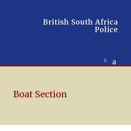
British South Africa
Police
Boat Section