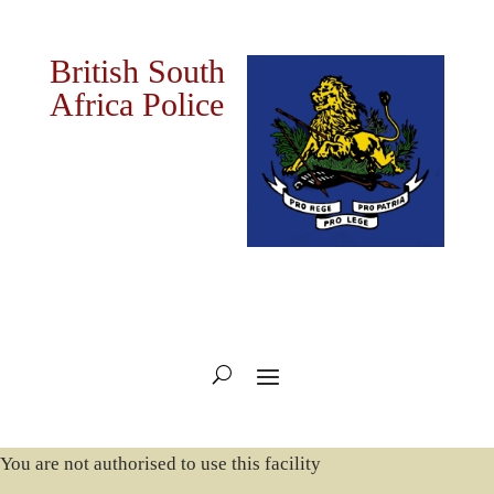
British South
Africa Police
You are not authorised to use this facility