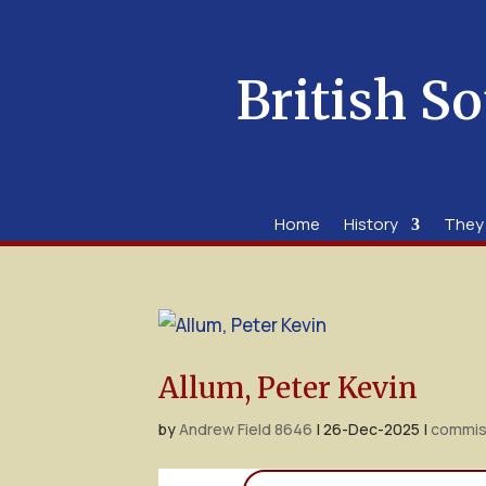
British So
Home
History
They
Allum, Peter Kevin
by
Andrew Field 8646
|
26-Dec-2025
|
commis