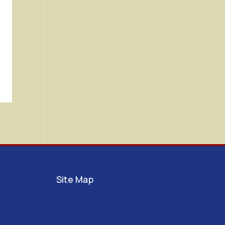
Site Map