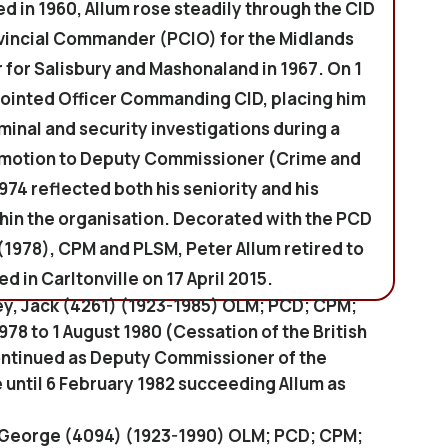
 in 1960, Allum rose steadily through the CID
vincial Commander (PCIO) for the Midlands
r for Salisbury and Mashonaland in 1967. On 1
ointed Officer Commanding CID, placing him
iminal and security investigations during a
romotion to Deputy Commissioner (Crime and
974 reflected both his seniority and his
hin the organisation. Decorated with the PCD
(1978), CPM and PLSM, Peter Allum retired to
d in Carltonville on 17 April 2015.
ey, Jack (4261) (1923-1985) OLM; PCD; CPM;
78 to 1 August 1980 (Cessation of the British
continued as Deputy Commissioner of the
until 6 February 1982 succeeding Allum as
, George (4094) (1923-1990) OLM; PCD; CPM;