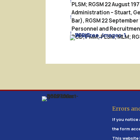
!
PLSM; RGSM 22 August 197
Administration – Stuart, 
!
Bar), RGSM 22 September 
Personnel and Recruitment 
!
PCD; PMM; PLSM; MLM; RGSM
Errors an
If you notice 
the form acc
This website 