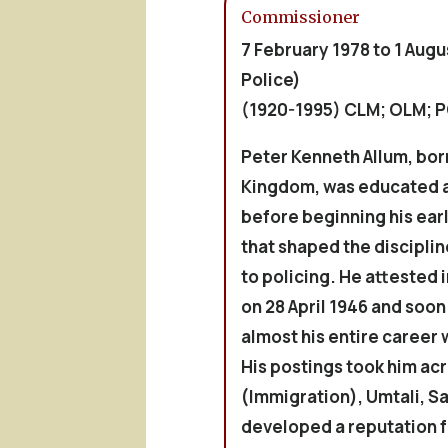
Commissioner
7 February 1978 to 1 Augu
Police)
(1920-1995) CLM; OLM; 
Peter Kenneth
Allum
, bor
Kingdom, was educated 
before beginning his earl
that shaped the discipli
to policing. He attested i
on 28 April 1946 and soo
almost his entire career 
His postings took him acr
(Immigration), Umtali, S
developed a reputation f