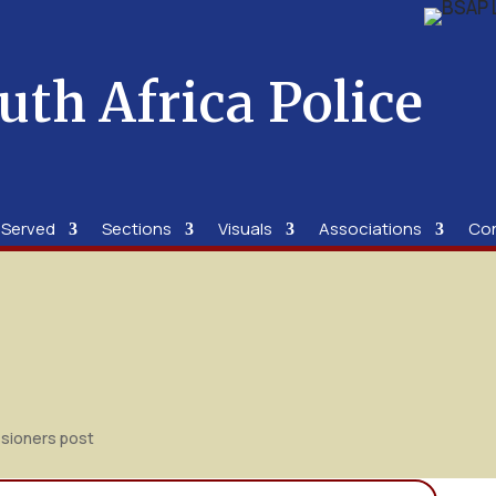
uth Africa Police
 Served
Sections
Visuals
Associations
Co
sioners post