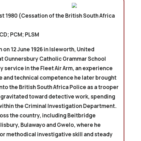
st 1980 (Cessation of the British South Africa
PCD; PCM; PLSM
n on 12 June 1926 in Isleworth, United
at Gunnersbury Catholic Grammar School
y service in the Fleet Air Arm, an experience
ne and technical competence he later brought
nto the British South Africa Police as a trooper
n gravitated toward detective work, spending
within the Criminal Investigation Department.
oss the country, including Beitbridge
alisbury, Bulawayo and Gwelo, where he
or methodical investigative skill and steady