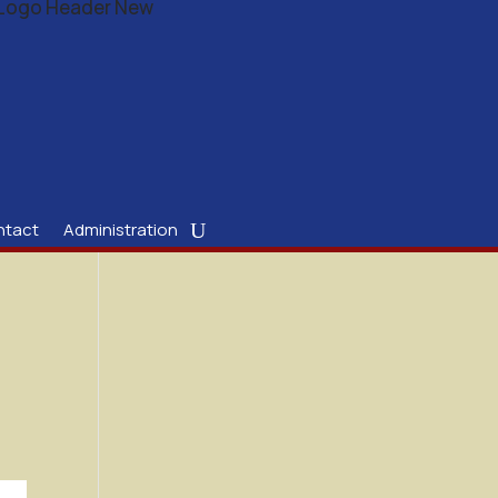
ntact
Administration