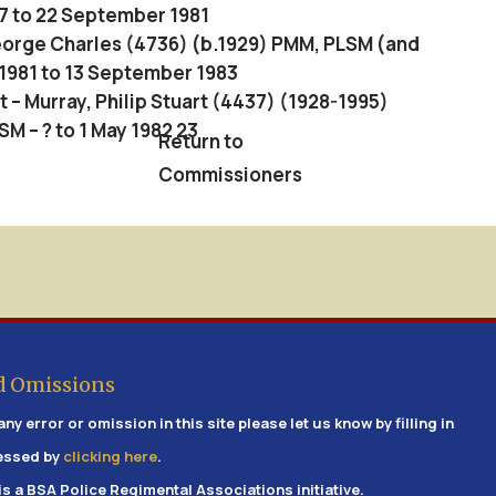
7 to 22 September 1981
George Charles (4736) (b.1929) PMM, PLSM (and
1981 to 13 September 1983
– Murray, Philip Stuart (4437) (1928-1995)
 – ? to 1 May 1982 23
Return to
Commissioners
d Omissions
any error or omission in this site please let us know by filling in
essed by
clicking here
.
is a BSA Police Regimental Associations initiative.