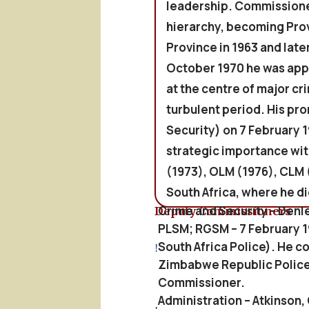
leadership. Commissioned
hierarchy, becoming Pro
Province in 1963 and late
October 1970 he was app
at the centre of major cr
turbulent period. His p
Security) on 7 February 1
strategic importance wit
(1973), OLM (1976), CLM 
South Africa, where he die
Crime and Security – Denl
Deputy Commissioners
PLSM; RGSM – 7 February 19
South Africa Police). He 
!
Zimbabwe Republic Police 
Commissioner.
Administration – Atkinson