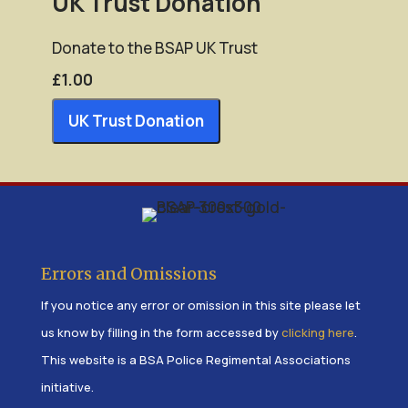
UK Trust Donation
Enter Amount (GBP):
Donate to the BSAP UK Trust
£1.00
£1.00
UK Trust Donation
Errors and Omissions
If you notice any error or omission in this site please let
us know by filling in the form accessed by
clicking here
.
This website is a BSA Police Regimental Associations
initiative.