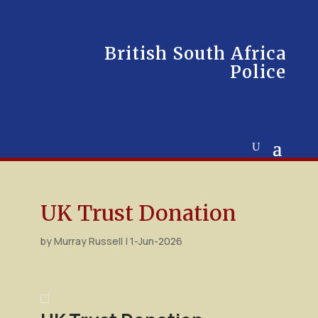
British South Africa
Police
UK Trust Donation
by
Murray Russell
|
1-Jun-2026
UK Trust Donation