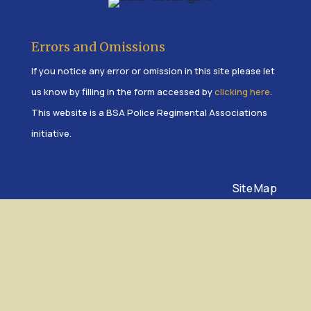
Errors and Omissions
If you notice any error or omission in this site please let
us know by filling in the form accessed by
clicking here
.
This website is a BSA Police Regimental Associations
initiative.
Site Map