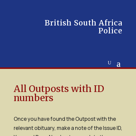
British South Africa
Police
All Outposts with ID
numbers
Once you have found the Outpost with the
relevant obituary, make a note of the Issue ID,