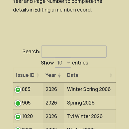
Year and Page Number to complete the
details in Editing a member record.
Search:
Show
entries
Issue ID
Year
Date
883
2026
Winter Spring 2006
905
2026
Spring 2026
1020
2026
Tvl Winter 2026