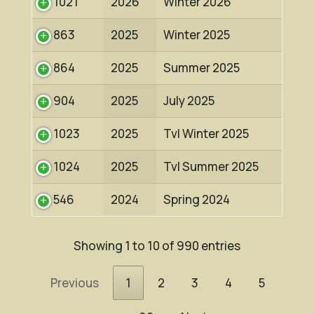
1021
2026
Winter 2026
863
2025
Winter 2025
864
2025
Summer 2025
904
2025
July 2025
1023
2025
Tvl Winter 2025
1024
2025
Tvl Summer 2025
546
2024
Spring 2024
Showing 1 to 10 of 990 entries
Previous
1
2
3
4
5