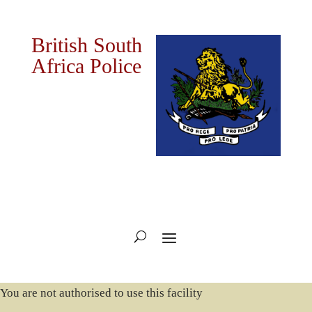
British South
Africa Police
You are not authorised to use this facility