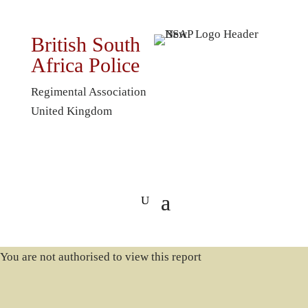
British South
Africa Police
Regimental Association
United Kingdom
You are not authorised to view this report