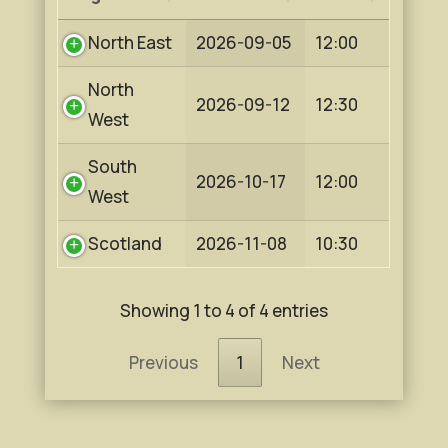
North East
2026-09-05
12:00
North
2026-09-12
12:30
West
South
2026-10-17
12:00
West
Scotland
2026-11-08
10:30
Showing 1 to 4 of 4 entries
Previous
1
Next