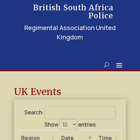
British South Africa
Police
Regimental Association United
Kingdom
UK Events
Search:
Show
entries
Region
Date
Time