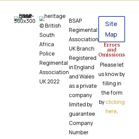
BSAP
Site
© British
Regimental
Map
South
Association
Africa
Errors
UK Branch
and
Police
Omissions
Registered
Regimental
Please let
in England
Association
us know by
and Wales
UK 2022
filling in
as a private
the form
company
by
clicking
limited by
here
.
guarantee
Company
Number