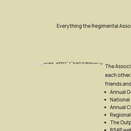
Everything the Regimental Assoc
The Associa
each other.
friends and
Annual G
National
Annual C
Regional
The Outpo
BSAP web