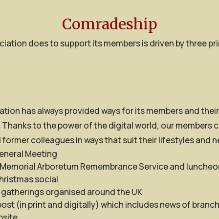
Comradeship
iation does to support its members is driven by three p
tion has always provided ways for its members and their 
 Thanks to the power of the digital world, our members c
 former colleagues in ways that suit their lifestyles and 
eneral Meeting
 Memorial Arboretum Remembrance Service and luncheo
hristmas social
 gatherings organised around the UK
st (in print and digitally) which includes news of branc
site