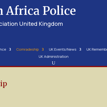
h Africa Police
ciation United Kingdom
ence
Comradeship
UK Events/News
UK Rememb
UK Administration
ip