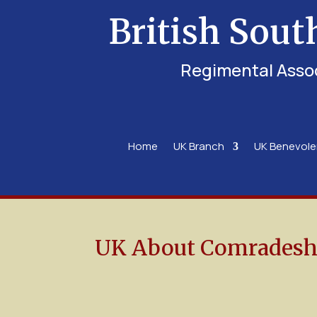
British Sout
Regimental Asso
Home
UK Branch
UK Benevol
UK About Comradesh