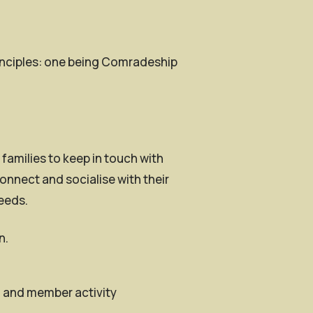
rinciples: one being Comradeship
families to keep in touch with
onnect and socialise with their
needs.
n.
h and member activity