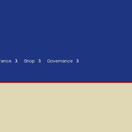
rance
Shop
Governance