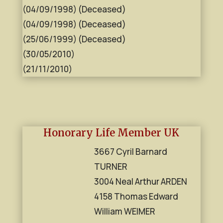
(04/09/1998) (Deceased)
(04/09/1998) (Deceased)
(25/06/1999) (Deceased)
(30/05/2010)
(21/11/2010)
Honorary Life Member UK
3667 Cyril Barnard
TURNER
3004 Neal Arthur ARDEN
4158 Thomas Edward
William WEIMER