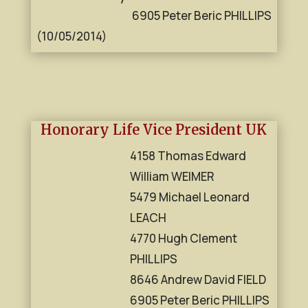
6905 Peter Beric PHILLIPS
(10/05/2014)
Honorary Life Vice President UK
4158 Thomas Edward
William WEIMER
5479 Michael Leonard
LEACH
4770 Hugh Clement
PHILLIPS
8646 Andrew David FIELD
6905 Peter Beric PHILLIPS