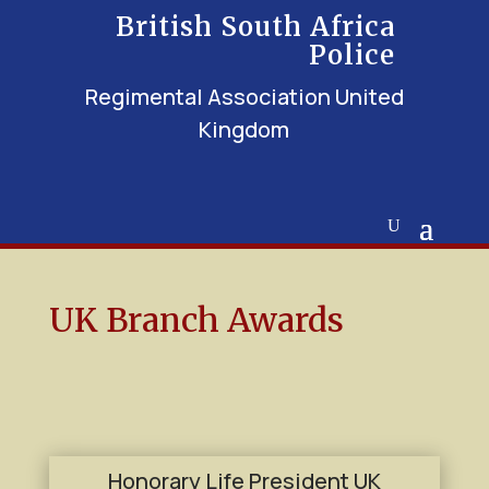
British South Africa
Police
Regimental Association United
Kingdom
UK Branch Awards
Honorary Life President UK