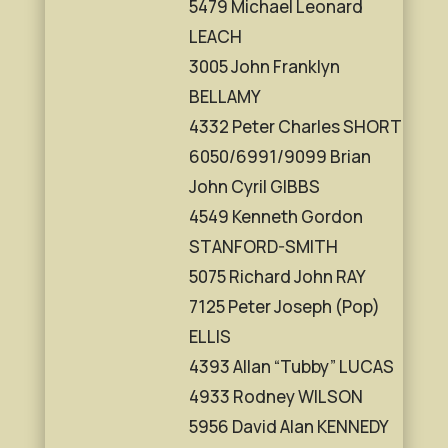
5479 Michael Leonard
LEACH
3005 John Franklyn
BELLAMY
4332 Peter Charles SHORT
6050/6991/9099 Brian
John Cyril GIBBS
4549 Kenneth Gordon
STANFORD-SMITH
5075 Richard John RAY
7125 Peter Joseph (Pop)
ELLIS
4393 Allan “Tubby” LUCAS
4933 Rodney WILSON
5956 David Alan KENNEDY