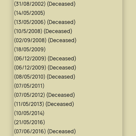
(31/08/2002) (Deceased)
(14/05/2005)
(13/05/2006) (Deceased)
(10/5/2008) (Deceased)
(02/09/2008) (Deceased)
(18/05/2009)
(06/12/2009) (Deceased)
(06/12/2009) (Deceased)
(08/05/2010) (Deceased)
(07/05/2011)
(07/05/2012) (Deceased)
(11/05/2013) (Deceased)
(10/05/2014)
(21/05/2016)
(07/06/2016) (Deceased)