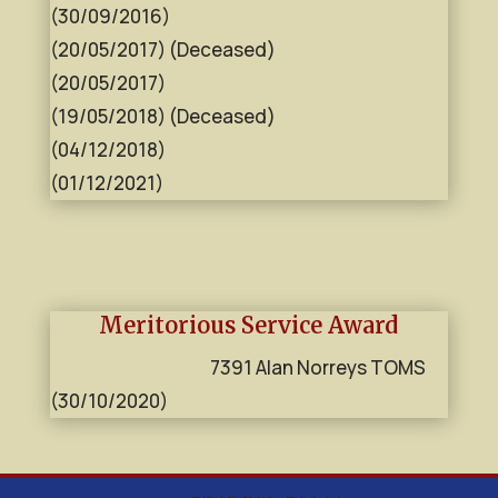
(30/09/2016)
(20/05/2017) (Deceased)
(20/05/2017)
(19/05/2018) (Deceased)
(04/12/2018)
(01/12/2021)
Meritorious Service Award
7391 Alan Norreys TOMS
(30/10/2020)