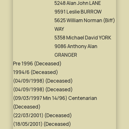
5248 Alan John LANE
9591 Leslie BURROW
5625 William Norman (Biff)
WAY
5358 Michael David YORK
9086 Anthony Alan
GRANGER
Pre 1996 (Deceased)
1994/6 (Deceased)
(04/09/1998) (Deceased)
(04/09/1998) (Deceased)
(09/03/1997 Min 14/96) Centenarian
(Deceased)
(22/03/2001) (Deceased)
(18/05/2001) (Deceased)