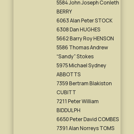
5584 John Joseph Conleth
BERRY
6063 Alan Peter STOCK
6308 Dan HUGHES
5662 Barry Roy HENSON
5586 Thomas Andrew
“Sandy” Stokes
5975 Michael Sydney
ABBOTTS
7359 Bertram Blakiston
CUBITT
7211 Peter William
BIDDULPH
6650 Peter David COMBES
7391 Alan Norreys TOMS