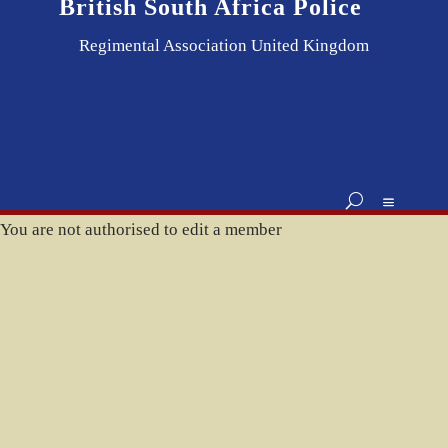
British South Africa Police
Regimental Association United Kingdom
You are not authorised to edit a member