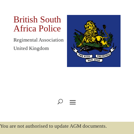
British South
Africa Police
Regimental Association
United Kingdom
You are not authorised to update AGM documents.