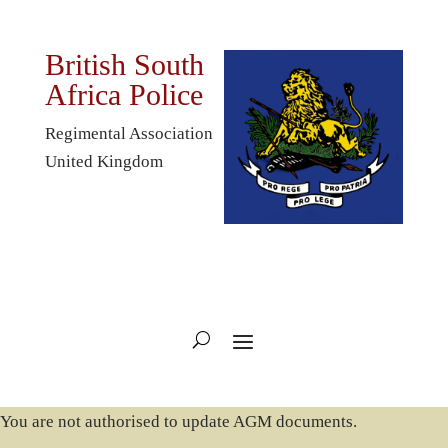
British South
Africa Police
Regimental Association
United Kingdom
You are not authorised to update AGM documents.