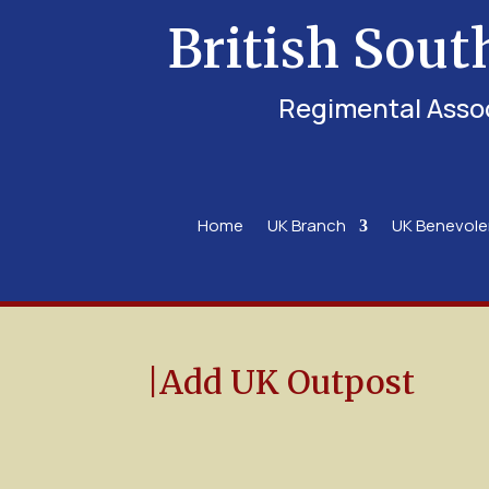
British Sout
Regimental Asso
Home
UK Branch
UK Benevol
|Add UK Outpost