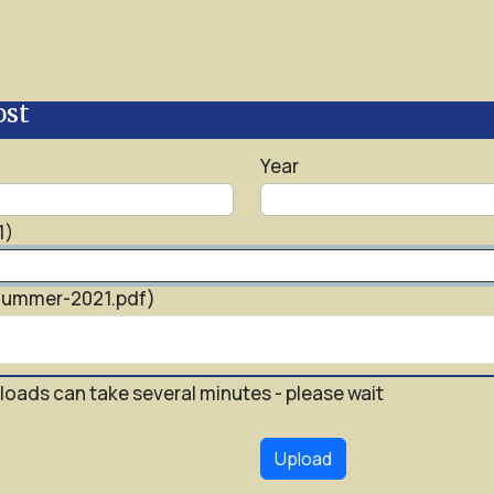
ost
Year
1)
-Summer-2021.pdf)
loads can take several minutes - please wait
Upload