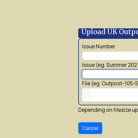
Upload UK Outp
Issue Number
Issue (eg. Summer 202
File (eg. Outpost-105
Depending on filesize up
Cancel