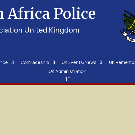
h Africa Police
ciation United Kingdom
ence
Comradeship
UK Events/News
UK Rememb
UK Administration