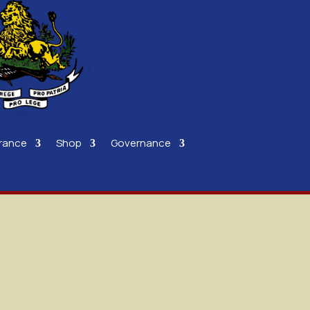
rance
Shop
Governance