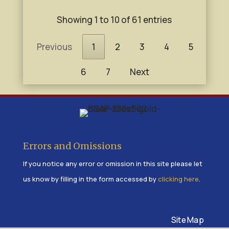
Showing 1 to 10 of 61 entries
Previous
1
2
3
4
5
6
7
Next
Errors and Omissions
If you notice any error or omission in this site please let
us know by filling in the form accessed by
clicking here
.
Site Map