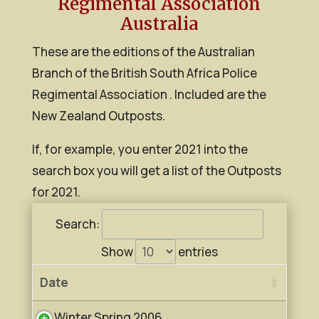
Regimental Association
Australia
These are the editions of the Australian
Branch of the British South Africa Police
Regimental Association . Included are the
New Zealand Outposts.
If, for example, you enter 2021 into the
search box you will get a list of the Outposts
for 2021.
Search:
Show
entries
Date
Winter Spring 2006