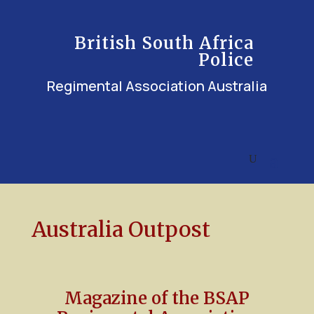
British South Africa
Police
Regimental Association Australia
Australia Outpost
Magazine of the BSAP