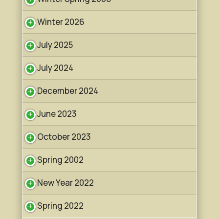
Winter 2026
July 2025
July 2024
December 2024
June 2023
October 2023
Spring 2002
New Year 2022
Spring 2022