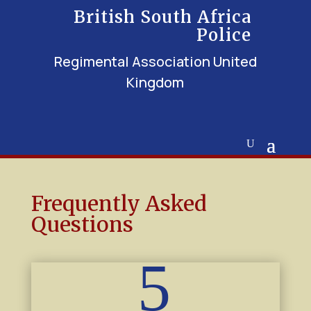
British South Africa
Police
Regimental Association United
Kingdom
Frequently Asked
Questions
5