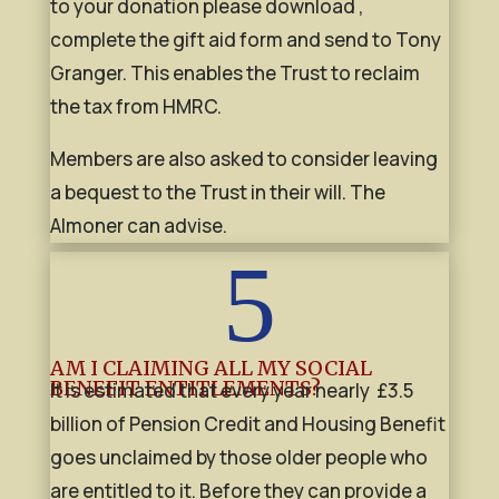
to your donation please download ,
complete the gift aid form and send to Tony
Granger. This enables the Trust to reclaim
the tax from HMRC.
Members are also asked to consider leaving
a bequest to the Trust in their will. The
Almoner can advise.
5
AM I CLAIMING ALL MY SOCIAL
BENEFIT ENTITLEMENTS?
It is estimated that every year nearly £3.5
billion of Pension Credit and Housing Benefit
goes unclaimed by those older people who
are entitled to it. Before they can provide a