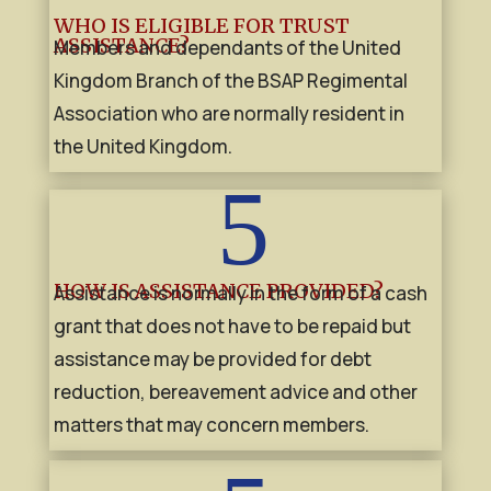
WHO IS ELIGIBLE FOR TRUST
ASSISTANCE?
Members and dependants of the United
Kingdom Branch of the BSAP Regimental
Association who are normally resident in
the United Kingdom.
5
HOW IS ASSISTANCE PROVIDED?
Assistance is normally in the form of a cash
grant that does not have to be repaid but
assistance may be provided for debt
reduction, bereavement advice and other
matters that may concern members.