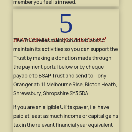
member you feel is in need.
5
HOW CAN I SUPPORT THE TRUST?
The Trust relies mainly on donations to
maintain its activities so you can support the
Trust by making a donation made through
the payment portal below or by cheque
payable to BSAP Trust and send to Tony
Granger at: 11 Melbourne Rise, Bicton Heath,
Shrewsbury, Shropshire SY3 5DA
If you are an eligible UK taxpayer, i.e. have
paid at least as much income or capital gains
tax in the relevant financial year equivalent