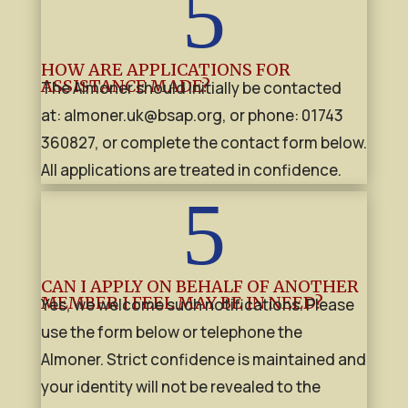
5
HOW ARE APPLICATIONS FOR
ASSISTANCE MADE?
The Almoner should initially be contacted
at:
almoner.uk@bsap.org
, or phone: 01743
360827,
or complete the contact form below.
All applications are treated in confidence.
5
CAN I APPLY ON BEHALF OF ANOTHER
MEMBER I FEEL MAY BE IN NEED?
Yes, we welcome such notifications. Please
use the form below or telephone the
Almoner. Strict confidence is maintained and
your identity will not be revealed to the