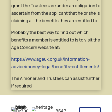
grant the Trustees are under an obligation to
ascertain from the applicant that he or she is
claiming all the benefits they are entitled to
Probably the best way to find out which
benefits a member is entitled to is to visit the
Age Concern website at:
https://www.ageuk.org.uk/information-
advice/money-legal/benefits-entitlements/
.
The Almoner and Trustees can assist further
if required
BSAP