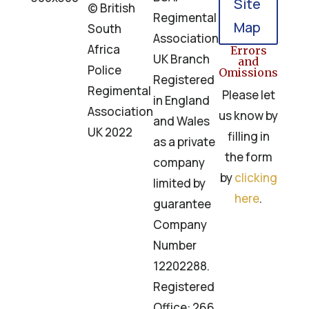
Site
© British
Regimental
Map
South
Association
Africa
Errors
UK Branch
and
Police
Omissions
Registered
Regimental
Please let
in England
Association
us know by
and Wales
UK 2022
filling in
as a private
the form
company
by
clicking
limited by
here
.
guarantee
Company
Number
12202288.
Registered
Office: 266